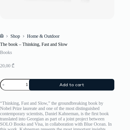
Shop
Home & Outdoor
Home
The book – Thinking, Fast and Slow
Books
20,00
₾
The
Add to cart
book
-
Thinking,
Fast
“Thinking, Fast and Slow,” the groundbreaking book by
and
Nobel Prize laureate and one of the most distinguished
Slow
contemporary scientists, Daniel Kahneman, is the first book
quantity
translated into Georgian as part of a joint project between
SOLO Books and Visa, in collaboration with Blue Ocean. In
this work, Kahneman presents the most important insights