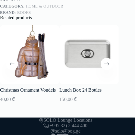
CATEGORY:
HOME & OUTDOOR
BRAND:
BOOKS
Related products
Christmas Ornament Vondels
Lunch Box 24 Bottles
Christm
40,00
₾
150,00
₾
35,00
₾
SOLO Lounge Locations
(+995 32) 2 444 400
solo@bog.ge