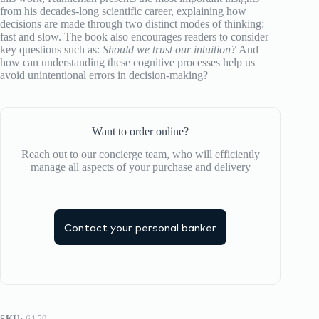
from his decades-long scientific career, explaining how
decisions are made through two distinct modes of thinking:
fast and slow. The book also encourages readers to consider
key questions such as:
Should we trust our intuition?
And
how can understanding these cognitive processes help us
avoid unintentional errors in decision-making?
Want to order online?
Reach out to our concierge team, who will efficiently
manage all aspects of your purchase and delivery
Contact your personal banker
SKU:
6159