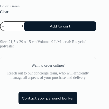
Color
: Green
Clear
CRASH
Add to cart
BAGGAGE
Crossbody
quantity
Size: 21,5 x 29 x 15 cm Volume: 9 L Material: Recycled
polyester
Want to order online?
Reach out to our concierge team, who will efficiently
manage all aspects of your purchase and delivery
Contact your personal banker