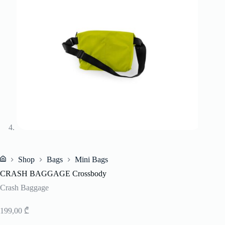
Shop
Bags
Mini Bags
Home
CRASH BAGGAGE Crossbody
Crash Baggage
199,00
₾