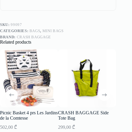
SKU:
99097
CATEGORIES:
BAGS
,
MINI BAGS
BRAND:
CRASH BAGGAGE
Related products
Picnic Basket 4 prs Les Jardins
CRASH BAGGAGE Side
Suitca
de la Comtesse
Tote Bag
Stripe 
502,00
₾
299,00
₾
799,00