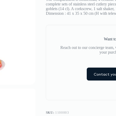
de
complete sets of stainless steel cutlery pi
la
goblets (14 cl). A corkscrew, 1 salt shaker
Comtesse
Dimension : 41 x 35 x 50 cm (H with teles
quantity
Want to
Reach out to our concierge team, w
your purc
Contact you
SKU:
1100003