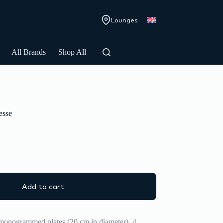
Lounges
All Brands
Shop All
esse
Add to cart
 monogrammed plates (20 cm in diameter), 4