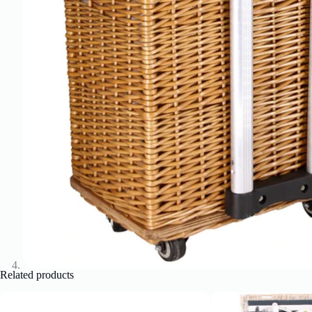
Related products