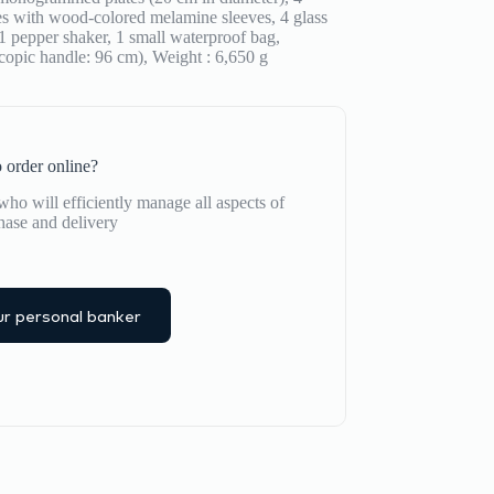
eces with wood-colored melamine sleeves, 4 glass
, 1 pepper shaker, 1 small waterproof bag,
copic handle: 96 cm), Weight : 6,650 g
 order online?
ho will efficiently manage all aspects of
hase and delivery
r personal banker