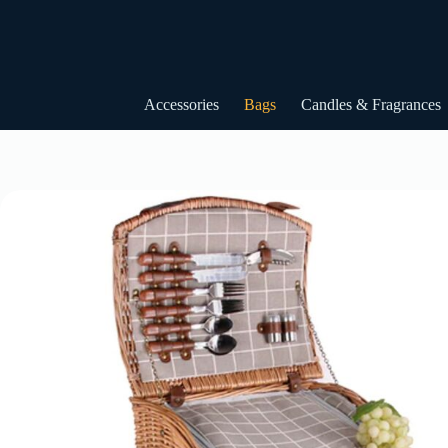
Skip
to
content
Accessories
Bags
Candles & Fragrances