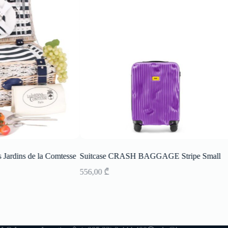
s Jardins de la Comtesse
Suitcase CRASH BAGGAGE Stripe Small
556,00
₾