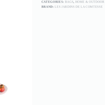
CATEGORIES:
BAGS
,
HOME & OUTDOOR
BRAND:
LES JARDINS DE LA COMTESSE