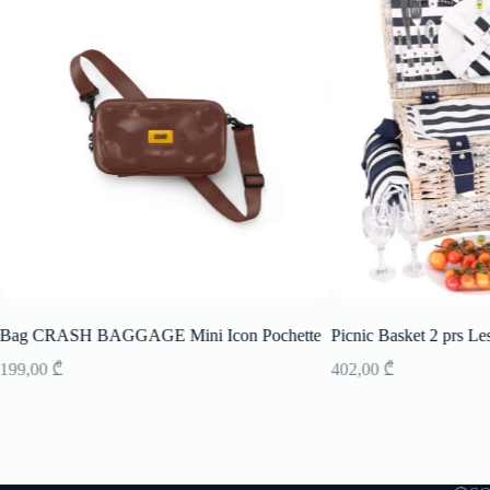
Bag CRASH BAGGAGE Mini Icon Pochette
Picnic Basket 2 prs Le
199,00
₾
402,00
₾