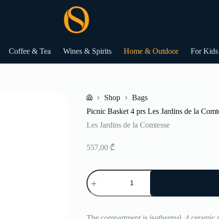
Coffee & Tea
Wines & Spirits
Home & Outdoor
For Kids
Shop
Bags
Home
Picnic Basket 4 prs Les Jardins de la Comt
Les Jardins de la Comtesse
557,00
₾
Picnic
Basket
4
prs
Les
Jardins
The compartment is isothermal, 4 ceramic