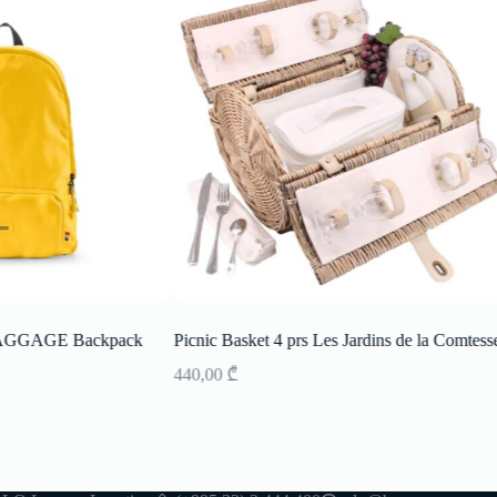
AGGAGE Backpack
Picnic Basket 4 prs Les Jardins de la Comtess
440,00
₾