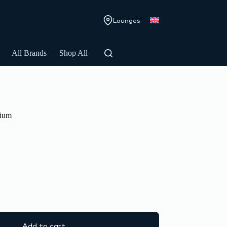
Lounges
All Brands
Shop All
ium
Add to cart