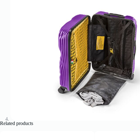
Related products