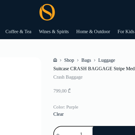
Coffee & Tea
Wines & Spirits
Home & Outdoor
For Kids
Shop
Bags
Luggage
Home
Suitcase CRASH BAGGAGE Stripe Med
Crash Baggage
799,00
₾
Color
: Purple
Clear
Suitcase
CRASH