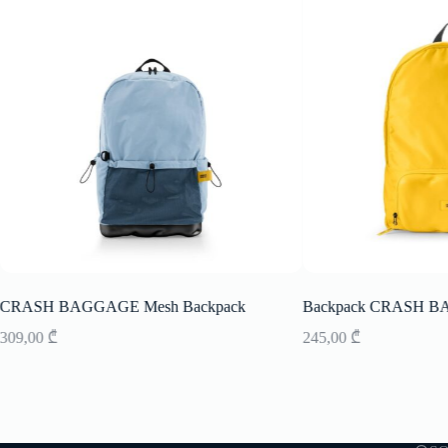
CRASH BAGGAGE Mesh Backpack
Backpack CRASH B
309,00
₾
245,00
₾