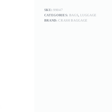
SKU:
99047
CATEGORIES:
BAGS
,
LUGGAGE
BRAND:
CRASH BAGGAGE