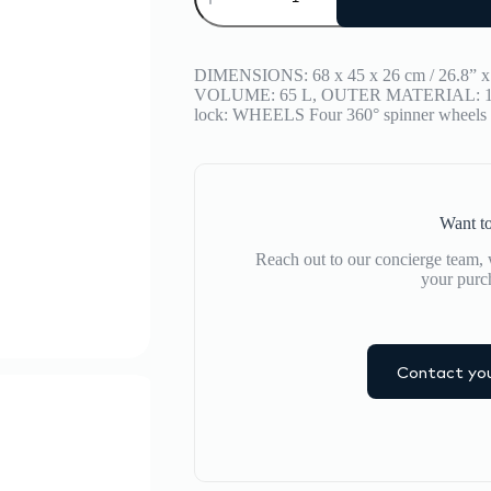
BAGGAGE
Stripe
Medium
quantity
DIMENSIONS: 68 x 45 x 26 cm / 26.8” x 
VOLUME: 65 L, OUTER MATERIAL: 100
lock: WHEELS Four 360° spinner wheels
Want to
Reach out to our concierge team, w
your purc
Contact you