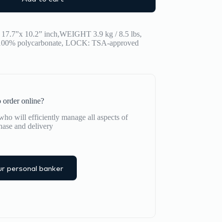
17.7”x 10.2” inch,WEIGHT 3.9 kg / 8.5 lbs,
% polycarbonate, LOCK: TSA-approved
 order online?
ho will efficiently manage all aspects of
hase and delivery
r personal banker