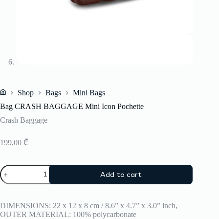
Shop
Bags
Mini Bags
Home
Bag CRASH BAGGAGE Mini Icon Pochette
Crash Baggage
199,00
₾
Bag
Add to cart
CRASH
BAGGAGE
Mini
Icon
DIMENSIONS: 22 x 12 x 8 cm / 8.6” x 4.7” x 3.0” inch,
Pochette
OUTER MATERIAL: 100% polycarbonate
quantity