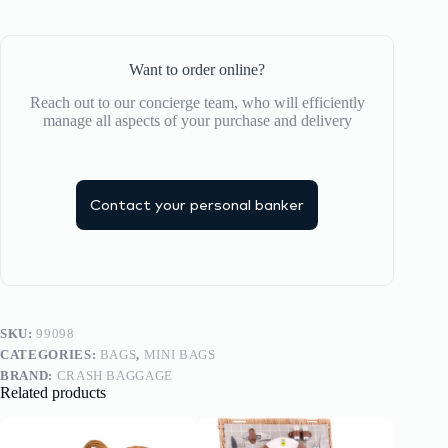
Want to order online?
Reach out to our concierge team, who will efficiently
manage all aspects of your purchase and delivery
Contact your personal banker
SKU:
99098
CATEGORIES:
BAGS
,
MINI BAGS
BRAND:
CRASH BAGGAGE
Related products