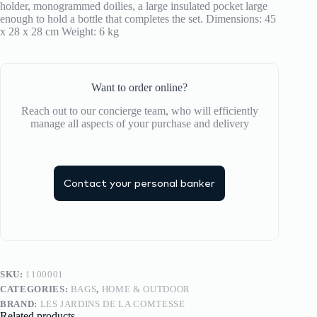
holder, monogrammed doilies, a large insulated pocket large
la
enough to hold a bottle that completes the set. Dimensions: 45
Comtesse
x 28 x 28 cm Weight: 6 kg
quantity
Want to order online?
Reach out to our concierge team, who will efficiently
manage all aspects of your purchase and delivery
Contact your personal banker
SKU:
1100001
CATEGORIES:
BAGS
,
HOME & OUTDOOR
BRAND:
LES JARDINS DE LA COMTESSE
Related products