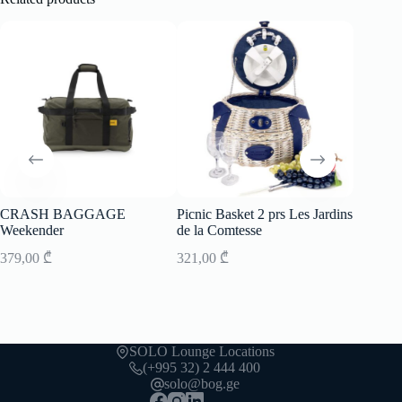
CRASH BAGGAGE
Picnic Basket 2 prs Les Jardins
Picnic B
Weekender
de la Comtesse
de la C
379,00
₾
321,00
₾
502,00
SOLO Lounge Locations
(+995 32) 2 444 400
solo@bog.ge