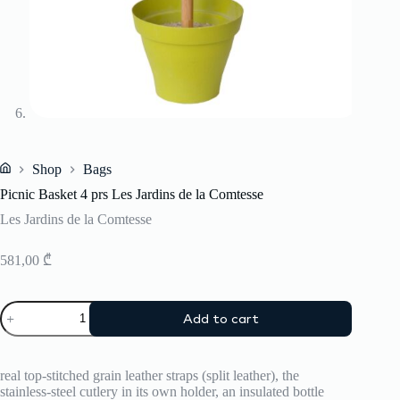
Shop
Bags
Home
Picnic Basket 4 prs Les Jardins de la Comtesse
Les Jardins de la Comtesse
581,00
₾
Picnic
Add to cart
Basket
4
prs
Les
real top-stitched grain leather straps (split leather), the
Jardins
stainless-steel cutlery in its own holder, an insulated bottle
de