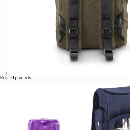
Related products