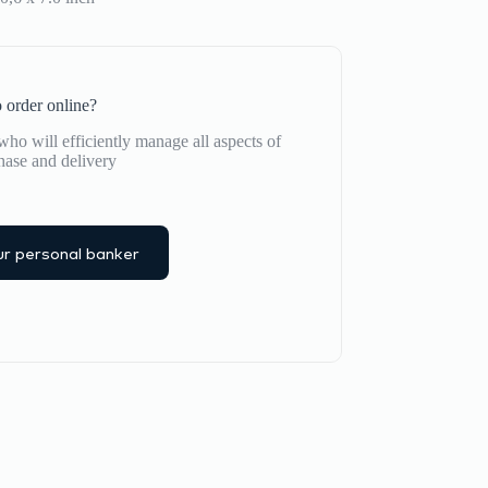
 order online?
ho will efficiently manage all aspects of
hase and delivery
r personal banker