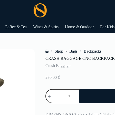
Coffee & Tea
Wines & Spirits
Home & Outdoor
For Kids
Shop
Bags
Backpacks
Home
CRASH BAGGAGE CNC BACKPACK
Crash Baggage
270,00
₾
CRASH
BAGGAGE
CNC
BACKPACK
quantity
DIMENSIONS 62 x 27 x 18 cm / 24,4 x 10