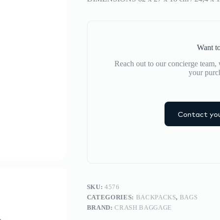
Want to
Reach out to our concierge team, w
your purc
Contact you
SKU:
4576
CATEGORIES:
BACKPACKS
,
BAGS
BRAND:
CRASH BAGGAGE