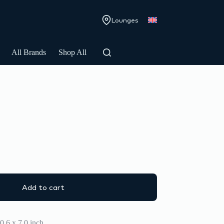
Lounges
All Brands
Shop All
Add to cart
,6 x 7.0 inch