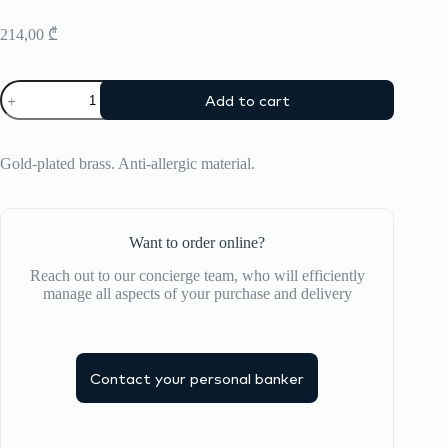
214,00
₾
Bracelet
Add to cart
Bangle
Up
quantity
Gold-plated brass. Anti-allergic material.
Want to order online?
Reach out to our concierge team, who will efficiently
manage all aspects of your purchase and delivery
Contact your personal banker