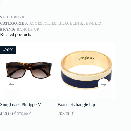
SKU:
108278
CATEGORIES:
ACCESSORIES
,
BRACELETS
,
JEWELRY
BRAND:
BANGLE UP
Related products
-20%
-20%
Sunglasses Philippe V
Bracelets bangle Up
Sunglass
456,00
₾
208,00
₾
456,00
570,00
₾
Original
Current
price
price
was:
is: