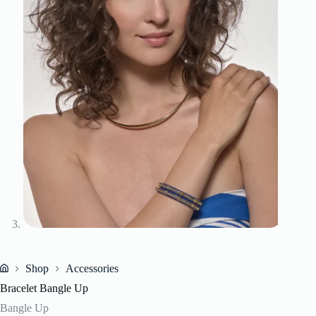
Shop
Accessories
Home
Bracelet Bangle Up
Bangle Up