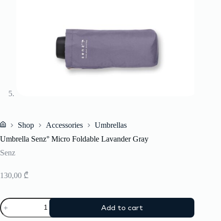
Shop
Accessories
Umbrellas
Home
Umbrella Senz° Micro Foldable Lavander Gray
Senz
130,00
₾
Umbrella
Add to cart
Senz°
Micro