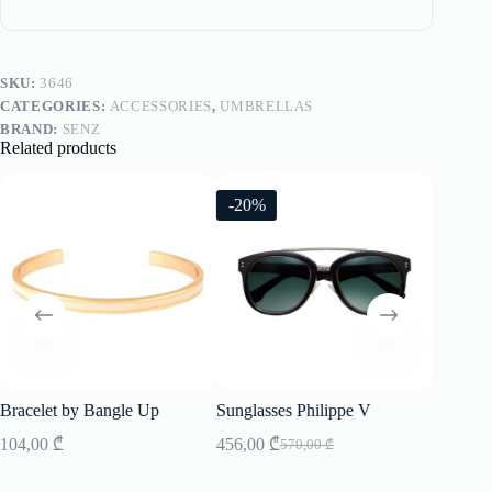
SKU:
3646
CATEGORIES:
ACCESSORIES
,
UMBRELLAS
BRAND:
SENZ
Related products
-20%
-20%
Bracelet by Bangle Up
Sunglasses Philippe V
Sunglass
104,00
₾
456,00
₾
496,00
570,00
₾
Original
Current
price
price
was:
is: