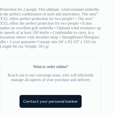
Foldable
Lavander
Protection for 2 people This ultimate, wind-resistant umbrella
Gray
is the perfect combination of style and innovation. The senz°
quantity
XXL offers perfect protection for two people! • The senz°
XXL offers the perfect protection for two people • It also
makes an excellent golf umbrella • Optimal wind resistance up
to speeds of at least 100 km/hr • Comfortable to carry, in a
luxurious sleeve with shoulder strap • Strengthened fiberglass
ribs • 2-year guarantee Canopy size (W x D) 107 x 110 cm;
Length 94 cm; Weight: 593 gr
Want to order online?
Reach out to our concierge team, who will efficiently
manage all aspects of your purchase and delivery
Contact your personal banker