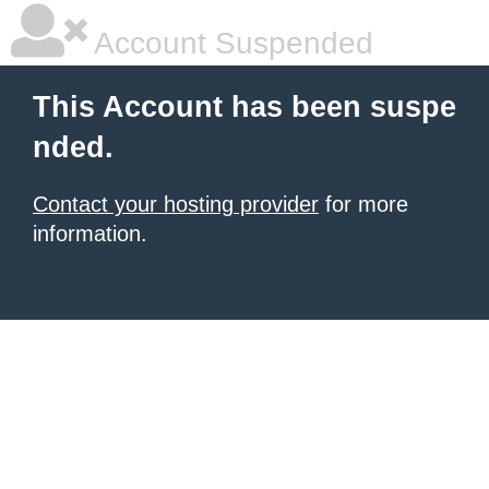
Account Suspended
This Account has been suspe
nded.
Contact your hosting provider
for more
information.