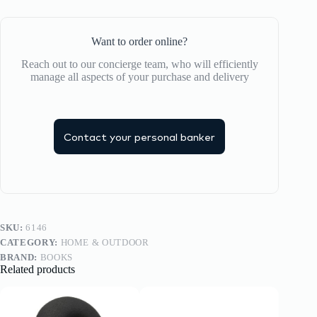
Want to order online?
Reach out to our concierge team, who will efficiently
manage all aspects of your purchase and delivery
Contact your personal banker
SKU:
6146
CATEGORY:
HOME & OUTDOOR
BRAND:
BOOKS
Related products