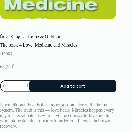
Shop
Home & Outdoor
Home
The book – Love, Medicine and Miracles
Books
65,00
₾
The
Add to cart
book
-
Love,
Medicine
Unconditional love is the strongest stimulator of the immune
and
system. The truth is this — love heals. Miracles happen every
Miracles
day in special patients who have the courage to love and to
quantity
work alongside their doctors in order to influence their own
recovery.