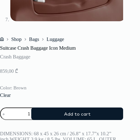
Shop
Bags
Luggage
Home
Suitcase Crash Baggage Icon Medium
Crash Baggage
859,00
₾
Color
: Brown
Clear
Suitcase
Add to cart
Crash
Baggage
Icon
Medium
DIMENSIONS: 68 x 45 x 26 cm / 26.8” x 17.7”x 10.2”
quantity
inch,WEIGHT 3.9 kg / 8.5 lbs, VOLUME: 65 L, OUTER