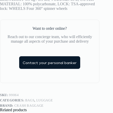
MATERIAL: 100% polycarbonate, LOCK: TSA-approved
lock: WHEELS Four 360° spinner wheels
Want to order online?
Reach out to our concierge team, who will efficiently
manage all aspects of your purchase and delivery
Contact your personal banker
SKU:
99064
CATEGORIES:
BAGS
,
LUGGAGE
BRAND:
CRASH BAGGAGE
Related products