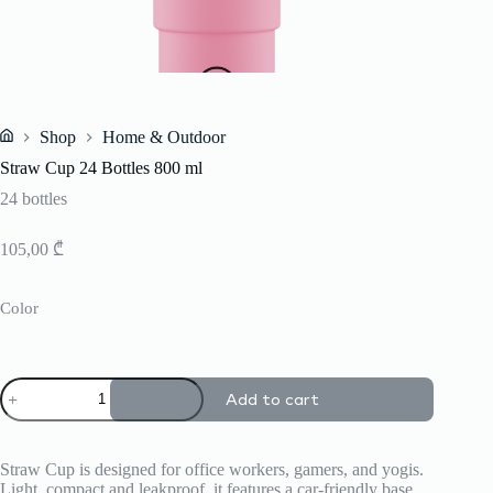
Shop
Home & Outdoor
Home
Straw Cup 24 Bottles 800 ml
24 bottles
105,00
₾
Color
Straw
Add to cart
Cup
24
Bottles
800
Straw Cup is designed for office workers, gamers, and yogis.
ml
Light, compact and leakproof, it features a car-friendly base