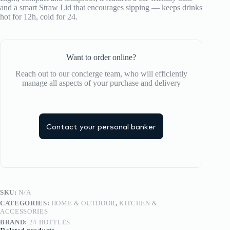
quantity
and a smart Straw Lid that encourages sipping — keeps drinks
hot for 12h, cold for 24.
Want to order online?
Reach out to our concierge team, who will efficiently
manage all aspects of your purchase and delivery
Contact your personal banker
SKU:
N/A
CATEGORIES:
HOME & OUTDOOR
,
KITCHEN &
ACCESSORIES
BRAND:
24 BOTTLES