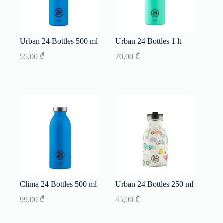
Urban 24 Bottles 500 ml
Urban 24 Bottles 1 lt
55,00
₾
70,00
₾
Clima 24 Bottles 500 ml
Urban 24 Bottles 250 ml
99,00
₾
45,00
₾