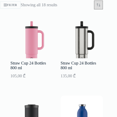
Sorted
Showing all 18 results
FILTER
by
latest
Straw Cup 24 Bottles
Straw Cup 24 Bottles
800 ml
800 ml
105,00
₾
135,00
₾