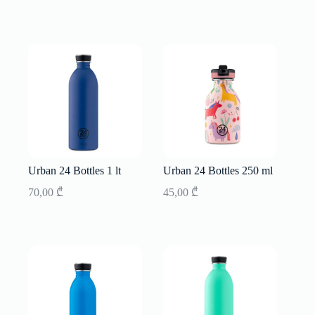
Urban 24 Bottles 1 lt
Urban 24 Bottles 250 ml
70,00
₾
45,00
₾