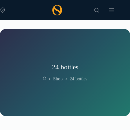
Skip
to
content
24 bottles
Shop
24 bottles
Home