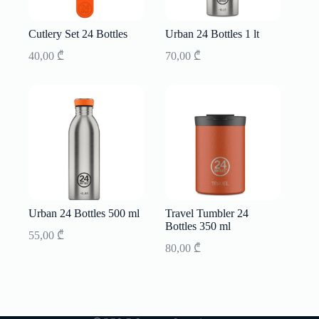
Cutlery Set 24 Bottles
Urban 24 Bottles 1 lt
40,00
₾
70,00
₾
Urban 24 Bottles 500 ml
Travel Tumbler 24
Bottles 350 ml
55,00
₾
80,00
₾