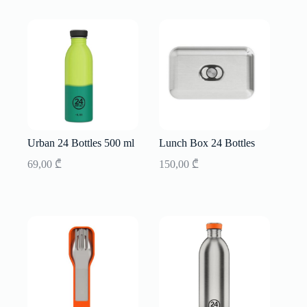
Urban 24 Bottles 500 ml
Lunch Box 24 Bottles
69,00
₾
150,00
₾