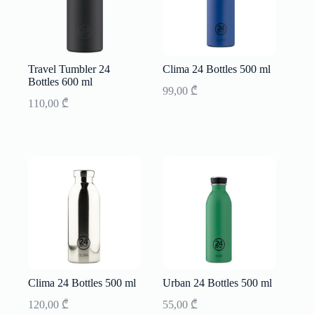
Travel Tumbler 24
Clima 24 Bottles 500 ml
Bottles 600 ml
99,00
₾
110,00
₾
Clima 24 Bottles 500 ml
Urban 24 Bottles 500 ml
120,00
₾
55,00
₾