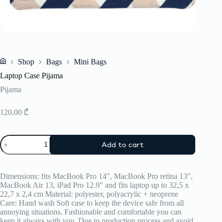
Shop
Bags
Mini Bags
Home
Laptop Case Pijama
Pijama
120,00
₾
Laptop
Add to cart
Case
Pijama
quantity
Dimensions: fits MacBook Pro 14″, MacBook Pro retina 13″,
MacBook Air 13, iPad Pro 12.9″ and fits laptop up to 32,5 x
22,7 x 2,4 cm Material: polyester, polyacrylic + neoprene
Care: Hand wash Soft case to keep the device safe from all
annoying situations. Fashionable and comfortable you can
keep it always with you. Due to production process and avoid