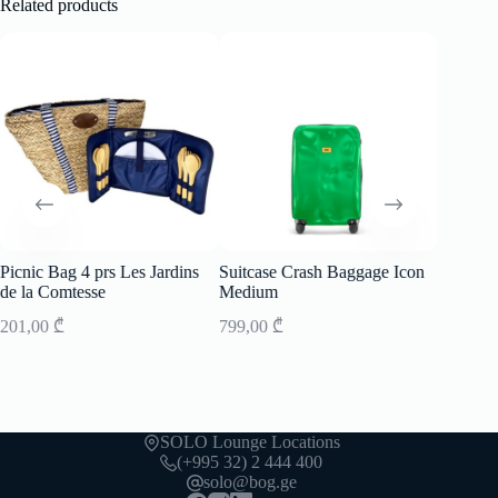
Related products
Picnic Bag 4 prs Les Jardins
Suitcase Crash Baggage Icon
Bag C
de la Comtesse
Medium
Mini Ico
201,00
₾
799,00
₾
199,00
SOLO Lounge Locations
(+995 32) 2 444 400
solo@bog.ge