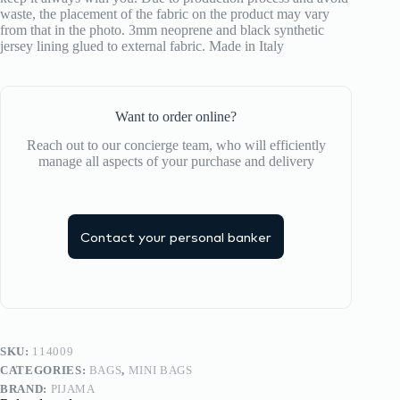
waste, the placement of the fabric on the product may vary
from that in the photo. 3mm neoprene and black synthetic
jersey lining glued to external fabric. Made in Italy
Want to order online?
Reach out to our concierge team, who will efficiently
manage all aspects of your purchase and delivery
Contact your personal banker
SKU:
114009
CATEGORIES:
BAGS
,
MINI BAGS
BRAND:
PIJAMA