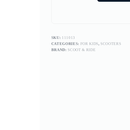
SKU:
111013
CATEGORIES:
FOR KIDS
,
SCOOTERS
BRAND:
SCOOT & RIDE