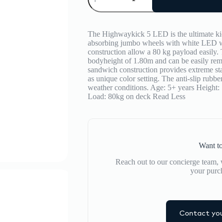
LED
quantity
The Highwaykick 5 LED is the ultimate kic
absorbing jumbo wheels with white LED wh
construction allow a 80 kg payload easily. 
bodyheight of 1.80m and can be easily remo
sandwich construction provides extreme sta
as unique color setting. The anti-slip rubber
weather conditions. Age: 5+ years Height
Load: 80kg on deck
Read Less
Want to
Reach out to our concierge team, w
your purc
Contact you