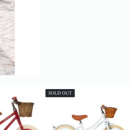
SOLD OUT