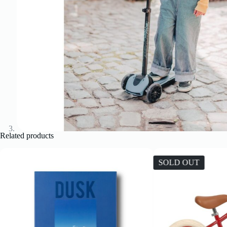
Related products
SOLD OUT