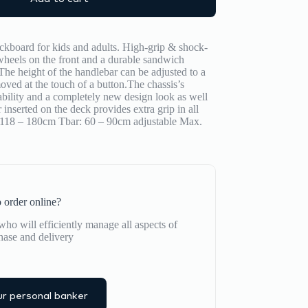
kboard for kids and adults. High-grip & shock-
eels on the front and a durable sandwich
The height of the handlebar can be adjusted to a
ved at the touch of a button.​The chassis’s
bility and a completely new design look as well
 inserted on the deck provides extra grip in all
: 118 – 180cm Tbar: 60 – 90cm adjustable Max.
 order online?
ho will efficiently manage all aspects of
hase and delivery
r personal banker