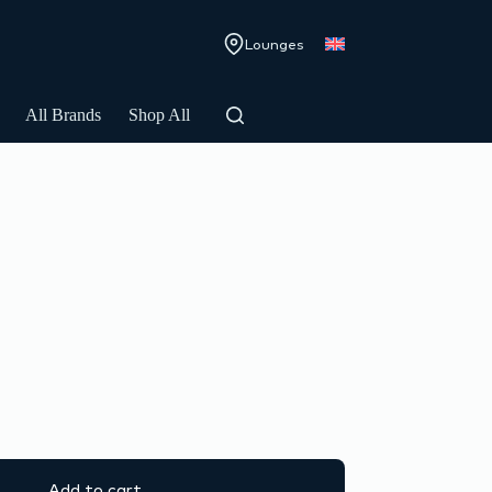
Lounges
All Brands
Shop All
Add to cart