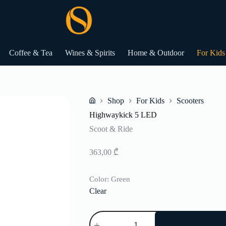
Coffee & Tea
Wines & Spirits
Home & Outdoor
For Kids
Shop
For Kids
Scooters
Home
Highwaykick 5 LED
Scoot & Ride
363,00
₾
Color
: Green
Clear
Highwaykick
5