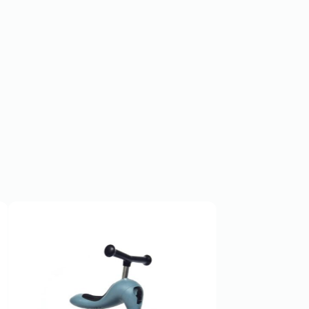
SOLD OUT