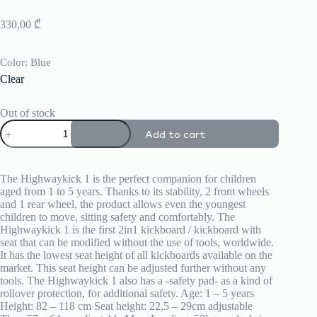
330,00
₾
Color
: Blue
Clear
Out of stock
Highwaykick
Add to cart
1
quantity
The Highwaykick 1 is the perfect companion for children
aged from 1 to 5 years. Thanks to its stability, 2 front wheels
and 1 rear wheel, the product allows even the youngest
children to move, sitting safety and comfortably. The
Highwaykick 1 is the first 2in1 kickboard / kickboard with
seat that can be modified without the use of tools, worldwide.
It has the lowest seat height of all kickboards available on the
market. This seat height can be adjusted further without any
tools. The Highwaykick 1 also has a -safety pad- as a kind of
rollover protection, for additional safety. Age: 1 – 5 years
Height: 82 – 118 cm Seat height: 22,5 – 29cm adjustable