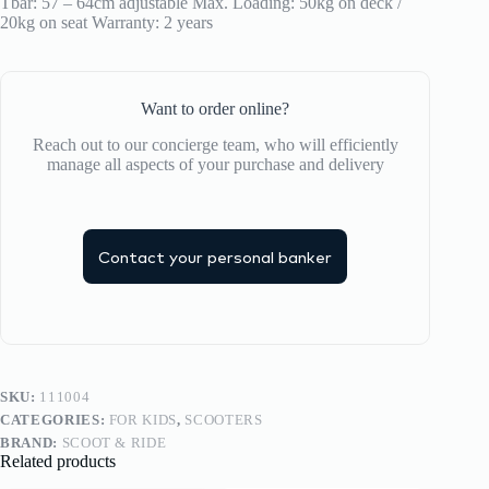
Tbar: 57 – 64cm adjustable Max. Loading: 50kg on deck /
20kg on seat Warranty: 2 years
Want to order online?
Reach out to our concierge team, who will efficiently
manage all aspects of your purchase and delivery
Contact your personal banker
SKU:
111004
CATEGORIES:
FOR KIDS
,
SCOOTERS
BRAND:
SCOOT & RIDE
Related products