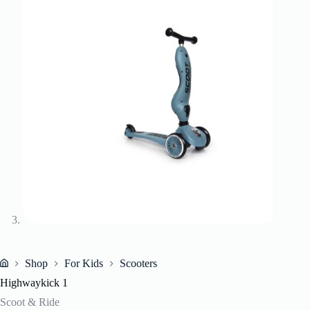
Shop
For Kids
Scooters
Home
Highwaykick 1
Scoot & Ride