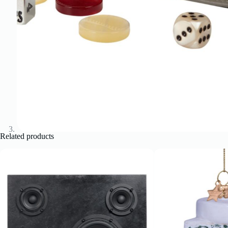
Related products