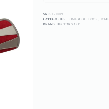
SKU:
121009
CATEGORIES:
HOME & OUTDOOR
,
HOME
BRAND:
HECTOR SAXE