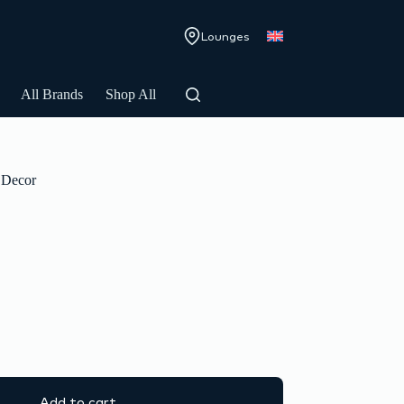
Lounges
All Brands
Shop All
Decor
Add to cart