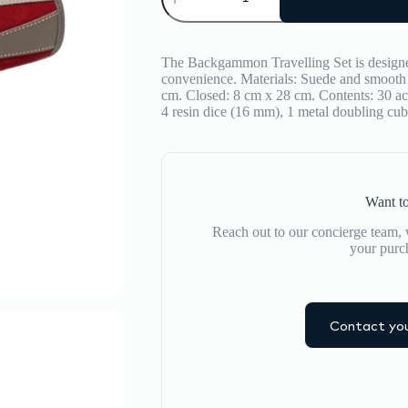
Backgammon
Travel
Set
quantity
The Backgammon Travelling Set is designed
convenience. Materials: Suede and smooth 
cm. Closed: 8 cm x 28 cm. Contents: 30 ac
4 resin dice (16 mm), 1 metal doubling c
Want to
Reach out to our concierge team, w
your purc
Contact you