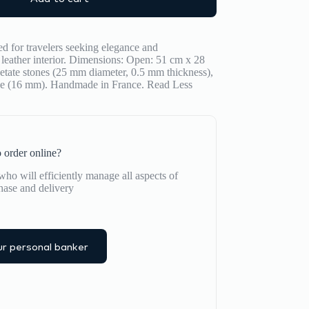
 for travelers seeking elegance and
leather interior. Dimensions: Open: 51 cm x 28
etate stones (25 mm diameter, 0.5 mm thickness),
ube (16 mm). Handmade in France.
Read Less
 order online?
ho will efficiently manage all aspects of
hase and delivery
r personal banker