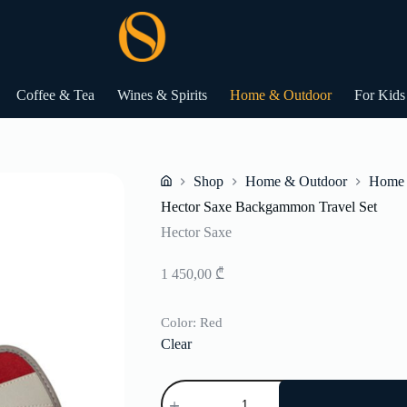
Coffee & Tea
Wines & Spirits
Home & Outdoor
For Kids
Shop
Home & Outdoor
Home 
Home
Hector Saxe Backgammon Travel Set
Hector Saxe
1 450,00
₾
Color
: Red
Clear
Hector
Saxe