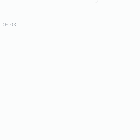
 DECOR