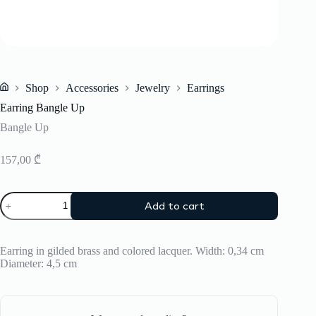
Shop
Accessories
Jewelry
Earrings
Home
Earring Bangle Up
Bangle Up
157,00
₾
Earring
Add to cart
Bangle
Up
quantity
Earring in gilded brass and colored lacquer. Width: 0,34 cm
Diameter: 4,5 cm