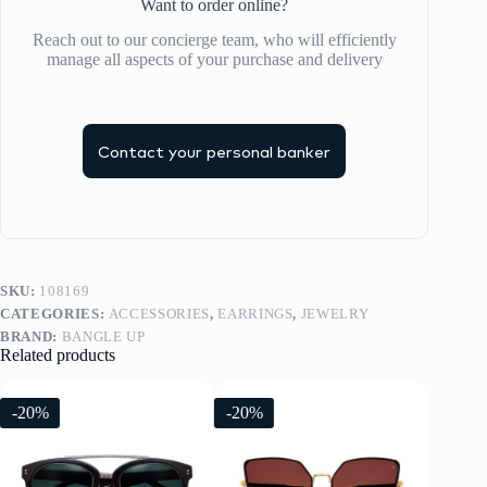
Want to order online?
Reach out to our concierge team, who will efficiently
manage all aspects of your purchase and delivery
Contact your personal banker
SKU:
108169
CATEGORIES:
ACCESSORIES
,
EARRINGS
,
JEWELRY
BRAND:
BANGLE UP
Related products
-20%
-20%
-20%