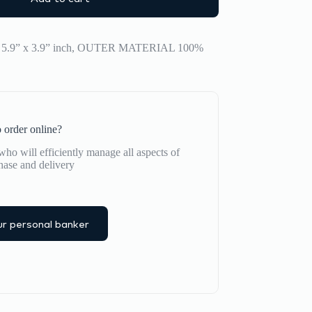
x 5.9” x 3.9” inch, OUTER MATERIAL 100%
 order online?
ho will efficiently manage all aspects of
hase and delivery
r personal banker