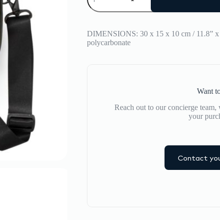
MAXI
ICON
BAG
quantity
DIMENSIONS: 30 x 15 x 10 cm / 11.8” 
polycarbonate
Want to
Reach out to our concierge team, w
your purc
Contact you