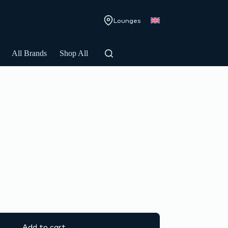
Lounges
All Brands
Shop All
Add to cart