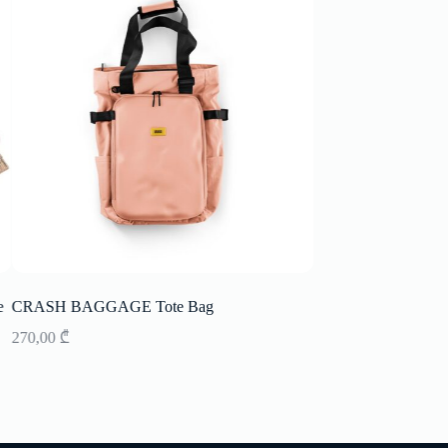
CRASH BAGGAGE Tote Bag
Picnic Basket 4 prs L
270,00
₾
417,00
₾