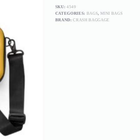
SKU:
4549
CATEGORIES:
BAGS
,
MINI BAGS
BRAND:
CRASH BAGGAGE