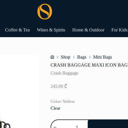
Coffee & Tea
Wines & Spirits
Home & Outdoor
For Kids
Shop
Bags
Mini Bags
Home
CRASH BAGGAGE MAXI ICON BAG
Crash Baggage
245,00
₾
Color
: Yellow
Clear
CRASH
BAGGAGE