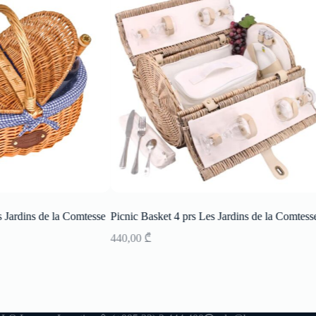
 Jardins de la Comtesse
Picnic Basket 4 prs Les Jardins de la Comtesse
440,00
₾