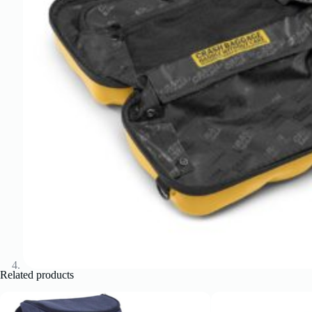
Related products