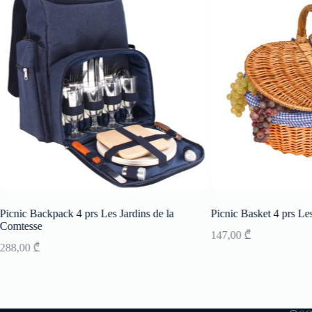
Picnic Backpack 4 prs Les Jardins de la
Picnic Basket 4 prs Les
Comtesse
147,00
₾
288,00
₾