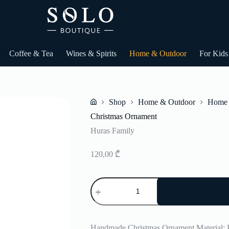
Coffee & Tea
Wines & Spirits
Home & Outdoor
For Kids
Shop
Home & Outdoor
Home 
Home
Christmas Ornament
Huras Family
120,00
₾
Christmas
Ornament
quantity
Handmade Christmas Ornament Material: 