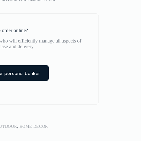
 order online?
ho will efficiently manage all aspects of
hase and delivery
r personal banker
OUTDOOR
,
HOME DECOR