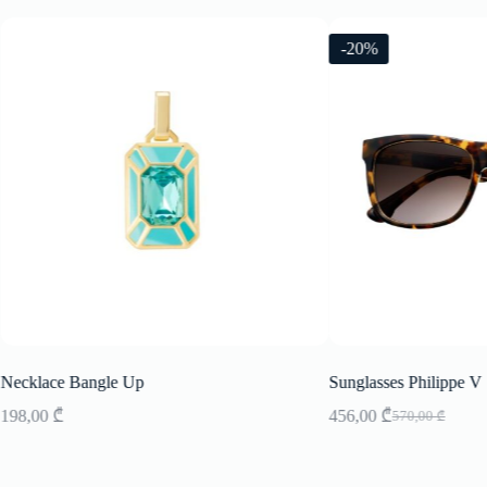
-20%
Necklace Bangle Up
Sunglasses Philippe V
198,00
₾
456,00
₾
570,00
₾
Original
Current
price
price
was:
is:
570,00 ₾.
456,00 ₾.