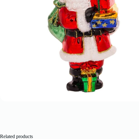
Related products