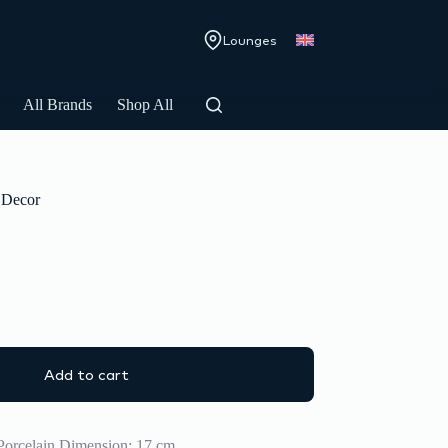
Lounges
All Brands
Shop All
Decor
Add to cart
Porcelain Dimension: 17 cm