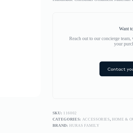
Want to
Reach out to our concierge team, w
your purc
Contact you
SKU:
116002
CATEGORIES:
ACCESSORIES
,
HOME & 
BRAND:
HURAS FAMILY