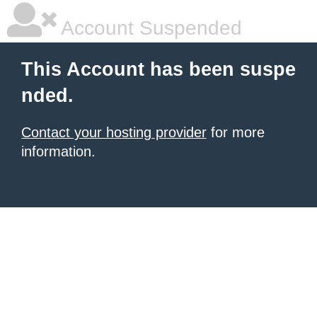
Account Suspended
This Account has been suspe
nded.
Contact your hosting provider
for more
information.