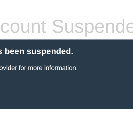
count Suspend
s been suspended.
ovider
for more information.