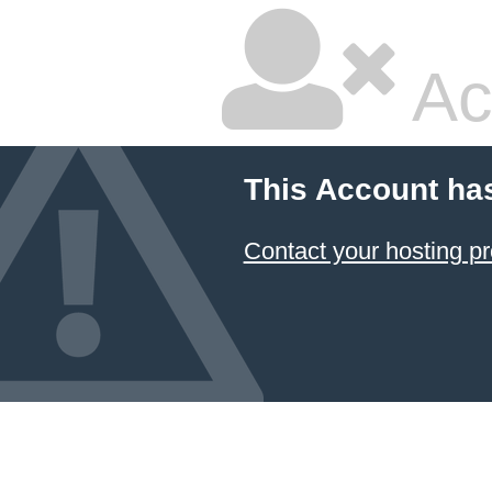
Ac
This Account ha
Contact your hosting pr