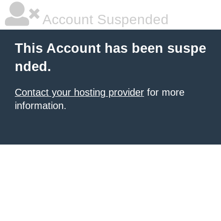
Account Suspended
This Account has been suspe
nded.
Contact your hosting provider
for more
information.