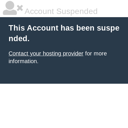
Account Suspended
This Account has been suspe
nded.
Contact your hosting provider
for more
information.