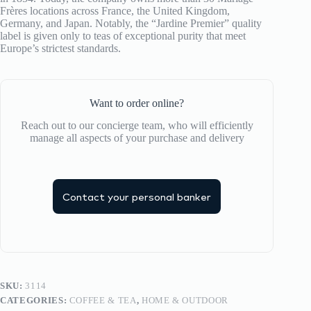
Frères locations across France, the United Kingdom,
Germany, and Japan. Notably, the “Jardine Premier” quality
label is given only to teas of exceptional purity that meet
Europe’s strictest standards.
Want to order online?
Reach out to our concierge team, who will efficiently
manage all aspects of your purchase and delivery
Contact your personal banker
SKU:
3114
CATEGORIES:
COFFEE & TEA
,
HOME & OUTDOOR