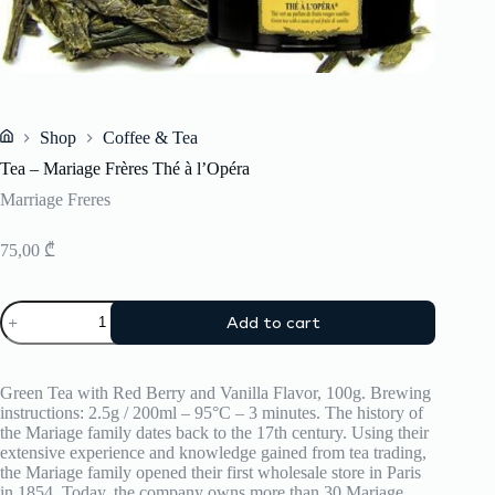
Shop
Coffee & Tea
Home
Tea – Mariage Frères Thé à l’Opéra
Marriage Freres
75,00
₾
Tea
Add to cart
–
Mariage
Frères
Thé
Green Tea with Red Berry and Vanilla Flavor, 100g. Brewing
à
instructions: 2.5g / 200ml – 95°C – 3 minutes. The history of
l’Opéra
the Mariage family dates back to the 17th century. Using their
quantity
extensive experience and knowledge gained from tea trading,
the Mariage family opened their first wholesale store in Paris
in 1854. Today, the company owns more than 30 Mariage