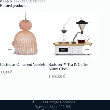
BRAND:
MARRIAGE FRERES
Related products
Christmas Ornament Vondels
Barisieur™ Tea & Coffee
Lunch B
Alarm Clock
33,00
₾
150,00
1 190,00
₾
SOLO Lounge Locations
(+995 32) 2 444 400