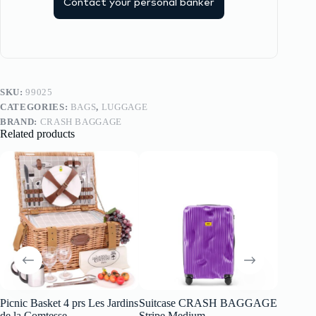
Contact your personal banker
SKU:
99025
CATEGORIES:
BAGS
,
LUGGAGE
BRAND:
CRASH BAGGAGE
Related products
Picnic Basket 4 prs Les Jardins
Suitcase CRASH BAGGAGE
CRASH
de la Comtesse
Stripe Medium
Backpa