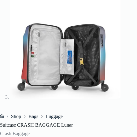
Shop
Bags
Luggage
Home
Suitcase CRASH BAGGAGE Lunar
Crash Baggage