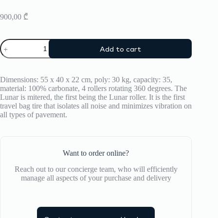
900,00
₾
Suitcase
Add to cart
CRASH
BAGGAGE
Lunar
quantity
Dimensions: 55 x 40 x 22 cm, poly: 30 kg, capacity: 35,
material: 100% carbonate, 4 rollers rotating 360 degrees. The
Lunar is mitered, the first being the Lunar roller. It is the first
travel bag tire that isolates all noise and minimizes vibration on
all types of pavement.
Want to order online?
Reach out to our concierge team, who will efficiently
manage all aspects of your purchase and delivery