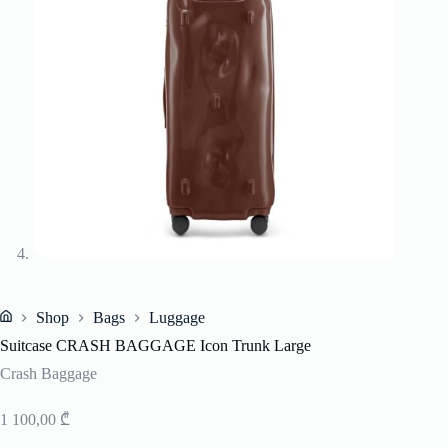
Shop
Bags
Luggage
Home
Suitcase CRASH BAGGAGE Icon Trunk Large
Crash Baggage
1 100,00
₾