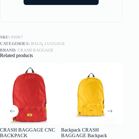
SKU:
99067
CATEGORIES:
BAGS
,
LUGGAGE
BRAND:
CRASH BAGGAGE
Related products
CRASH BAGGAGE CNC
Backpack CRASH
Picnic B
BACKPACK
BAGGAGE Backpack
de la C