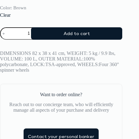
Color
: Brown
Clear
Suitcase
Add to cart
CRASH
BAGGAGE
Icon
Trunk
DIMENSIONS 82 x 38 x 41 cm, WEIGHT: 5 kg / 9.9 lbs,
Large
VOLUME: 100 L, OUTER MATERIAL:100%
quantity
polycarbonate, LOCK:TSA-approved, WHEELS:Four 360°
spinner wheels
Want to order online?
Reach out to our concierge team, who will efficiently
manage all aspects of your purchase and delivery
Contact your personal banker