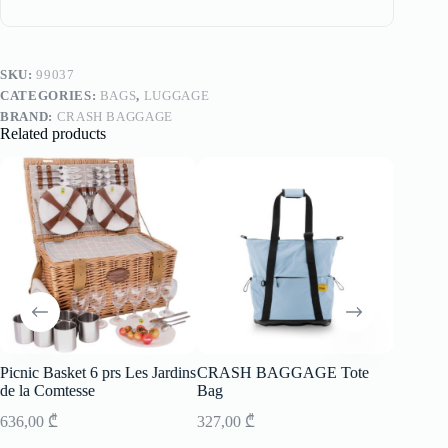
SKU:
99037
CATEGORIES:
BAGS
,
LUGGAGE
BRAND:
CRASH BAGGAGE
Related products
Picnic Basket 6 prs Les Jardins
CRASH BAGGAGE Tote
Picnic B
de la Comtesse
Bag
de la C
636,00
₾
327,00
₾
581,00