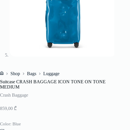
Shop
Bags
Luggage
Home
Suitcase CRASH BAGGAGE ICON TONE ON TONE
MEDIUM
Crash Baggage
859,00
₾
Color
: Blue