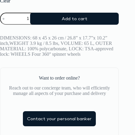
Clear
Suitcase
Add to cart
CRASH
BAGGAGE
ICON
TONE
DIMENSIONS: 68 x 45 x 26 cm / 26.8” x 17.7”x 10.2”
ON
inch,WEIGHT 3.9 kg / 8.5 lbs, VOLUME: 65 L, OUTER
TONE
MATERIAL: 100% polycarbonate, LOCK: TSA-approved
MEDIUM
lock: WHEELS Four 360° spinner wheels
quantity
Want to order online?
Reach out to our concierge team, who will efficiently
manage all aspects of your purchase and delivery
Contact your personal banker