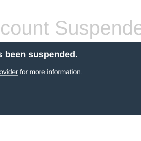
count Suspend
s been suspended.
ovider
for more information.