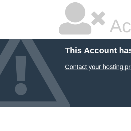
Ac
This Account ha
Contact your hosting pr