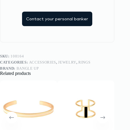
Contact your personal banker
SKU:
108164
CATEGORIES:
ACCESSORIES
,
JEWELRY
,
RINGS
BRAND:
BANGLE UP
Related products
-20%