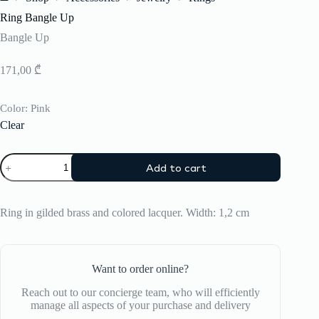
Home
Ring Bangle Up
Bangle Up
171,00
₾
Color
: Pink
Clear
Ring
Add to cart
Bangle
Up
quantity
Ring in gilded brass and colored lacquer. Width: 1,2 cm
Want to order online?
Reach out to our concierge team, who will efficiently
manage all aspects of your purchase and delivery