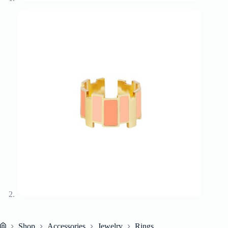
Shop
Accessories
Jewelry
Rings