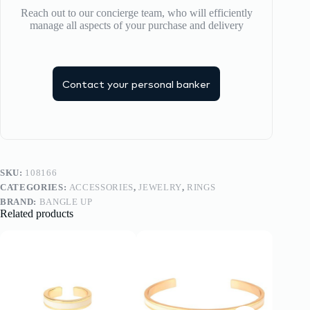
Reach out to our concierge team, who will efficiently
manage all aspects of your purchase and delivery
Contact your personal banker
SKU:
108166
CATEGORIES:
ACCESSORIES
,
JEWELRY
,
RINGS
BRAND:
BANGLE UP
Related products