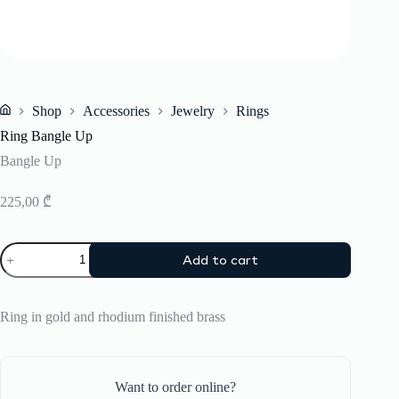
Shop
Accessories
Jewelry
Rings
Home
Ring Bangle Up
Bangle Up
225,00
₾
Ring
Add to cart
Bangle
Up
quantity
Ring in gold and rhodium finished brass
Want to order online?