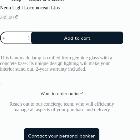
Home
Neon Light Locomocean Lips
245,00
₾
Neon
Add to cart
Light
Locomocean
Lips
quantity
This handmade lamp is crafted from genuine glass with a
concrete base. Its unique design lighting will make your
interior stand out. 2-year warranty included.
Want to order online?
Reach out to our concierge team, who will efficiently
manage all aspects of your purchase and delivery
Contact your personal banker