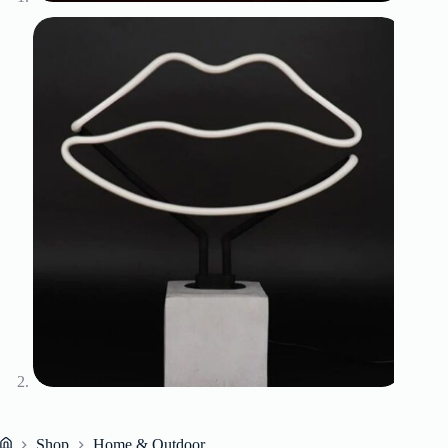
Shop
Home & Outdoor