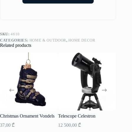
SKU:
4610
CATEGORIES:
HOME & OUTDOOR
,
HOME DECOR
Related products
Christmas Ornament Vondels
Telescope Celestron
Speaker
37,00
₾
12 500,00
₾
2 900,0