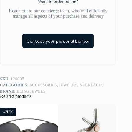
Want to order online?
Reach out to our concierge team, who will efficiently
manage all aspects of your purchase and delivery
Contact your personal banker
SKU:
120005
CATEGORIES:
ACCESSORIES
,
JEWELRY
,
NECKLACES
BRAND:
BLING JEWELS
Related products
-20%
-20%