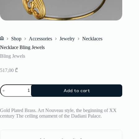
Shop
Accessories
Jewelry
Necklaces
Home
Necklace Bling Jewels
Bling Jewels
517,00
₾
Necklace
Add to cart
Bling
Jewels
quantity
Gold Plated Brass. Art Nouveau style, the beginning of XX
century The ceiling ornament of the Dadiani Palace.