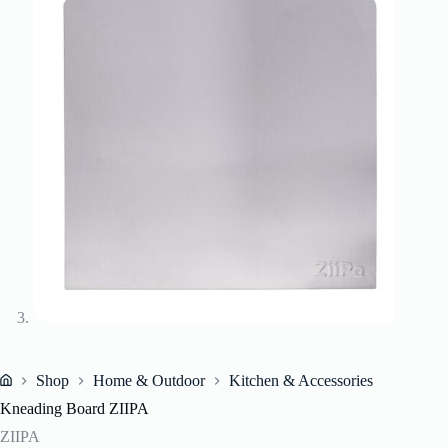
Shop
Home & Outdoor
Kitchen & Accessories
Home
Kneading Board ZIIPA
ZIIPA