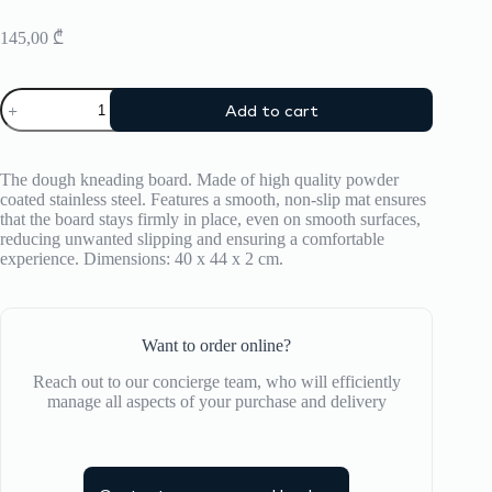
145,00
₾
Kneading
Add to cart
Board
ZIIPA
quantity
The dough kneading board. Made of high quality powder
coated stainless steel. Features a smooth, non-slip mat ensures
that the board stays firmly in place, even on smooth surfaces,
reducing unwanted slipping and ensuring a comfortable
experience. Dimensions: 40 x 44 x 2 cm.
Want to order online?
Reach out to our concierge team, who will efficiently
manage all aspects of your purchase and delivery