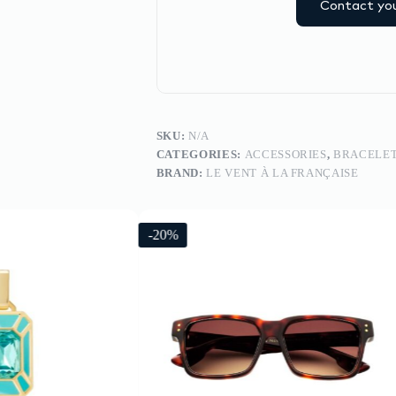
Contact you
SKU:
N/A
CATEGORIES:
ACCESSORIES
,
BRACELE
BRAND:
LE VENT À LA FRANÇAISE
-20%