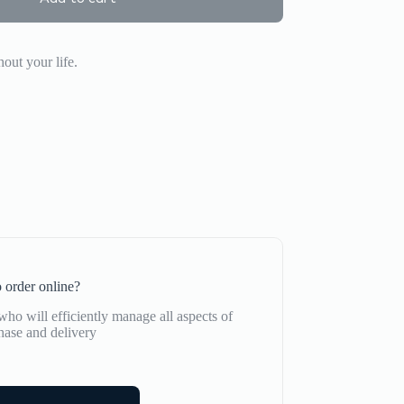
out your life.
 order online?
ho will efficiently manage all aspects of
hase and delivery