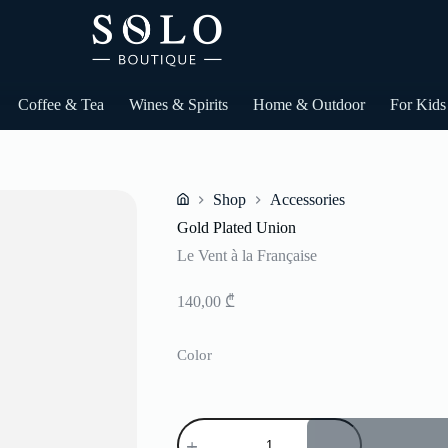
Coffee & Tea
Wines & Spirits
Home & Outdoor
For Kids
Shop
Accessories
Home
Gold Plated Union
Le Vent à la Française
140,00
₾
Color
Gold
Plated