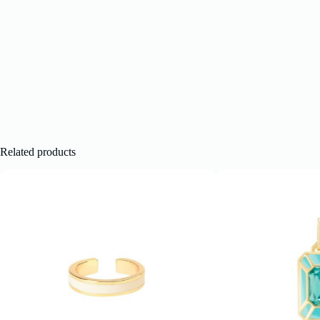
Related products