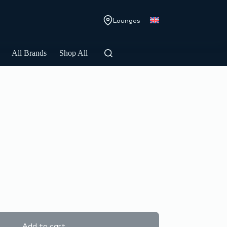
Lounges
All Brands
Shop All
Add to cart