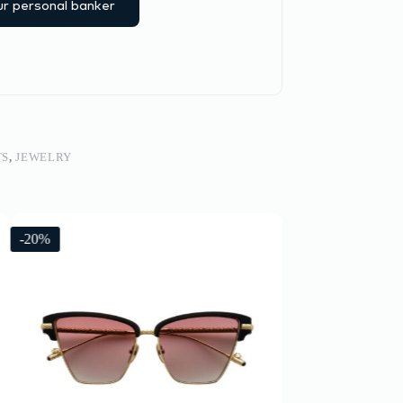
r personal banker
TS
,
JEWELRY
-20%