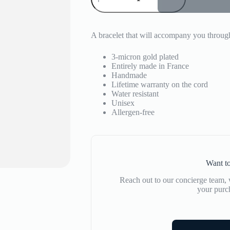
Union
quantity
A bracelet that will accompany you through
3-micron gold plated
Entirely made in France
Handmade
Lifetime warranty on the cord
Water resistant
Unisex
Allergen-free
Want to
Reach out to our concierge team, w
your purc