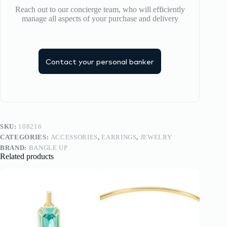
Reach out to our concierge team, who will efficiently
manage all aspects of your purchase and delivery
Contact your personal banker
SKU:
108216
CATEGORIES:
ACCESSORIES
,
EARRINGS
,
JEWELRY
BRAND:
BANGLE UP
Related products
-20%