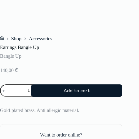
Shop
Accessories
Home
Earrings Bangle Up
Bangle Up
140,00
₾
Earrings
Add to cart
Bangle
Up
quantity
Gold-plated brass. Anti-allergic material.
Want to order online?