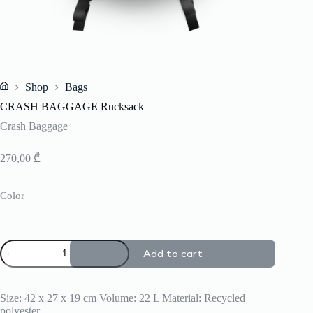
Shop
Bags
Home
CRASH BAGGAGE Rucksack
Crash Baggage
270,00
₾
Color
CRASH
Add to cart
BAGGAGE
Rucksack
quantity
Size: 42 x 27 x 19 cm Volume: 22 L Material: Recycled
polyester