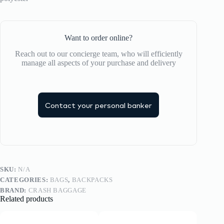
Want to order online?
Reach out to our concierge team, who will efficiently
manage all aspects of your purchase and delivery
Contact your personal banker
SKU:
N/A
CATEGORIES:
BAGS
,
BACKPACKS
BRAND:
CRASH BAGGAGE
Related products