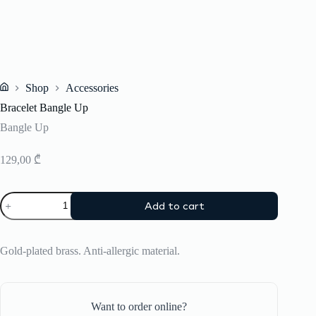
Shop
Accessories
Home
Bracelet Bangle Up
Bangle Up
129,00
₾
Bracelet
Add to cart
Bangle
Up
quantity
Gold-plated brass. Anti-allergic material.
Want to order online?