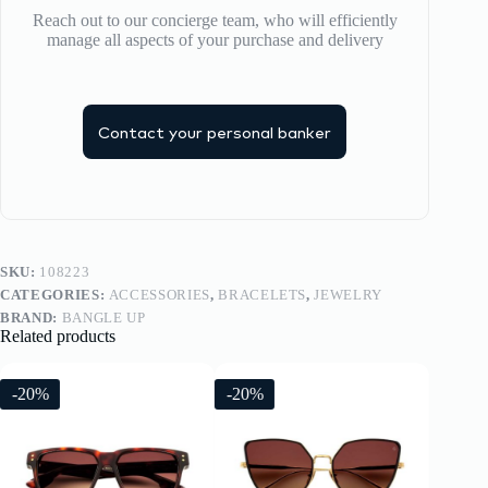
Reach out to our concierge team, who will efficiently
manage all aspects of your purchase and delivery
Contact your personal banker
SKU:
108223
CATEGORIES:
ACCESSORIES
,
BRACELETS
,
JEWELRY
BRAND:
BANGLE UP
Related products
-20%
-20%
-20%