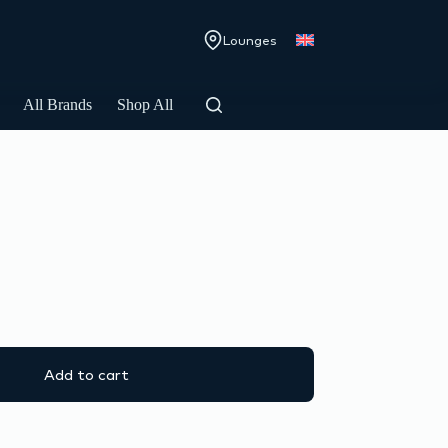
Lounges
All Brands
Shop All
Add to cart