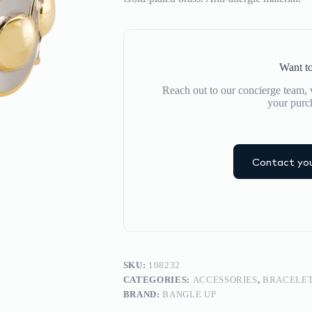
Want to
Reach out to our concierge team, w
your purc
Contact you
SKU:
108232
CATEGORIES:
ACCESSORIES
,
BRACELE
BRAND:
BANGLE UP