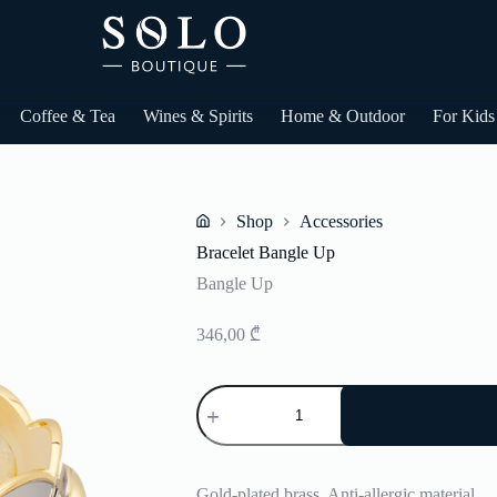
Coffee & Tea
Wines & Spirits
Home & Outdoor
For Kids
Shop
Accessories
Home
Bracelet Bangle Up
Bangle Up
346,00
₾
Bracelet
Bangle
Up
quantity
Gold-plated brass. Anti-allergic material.