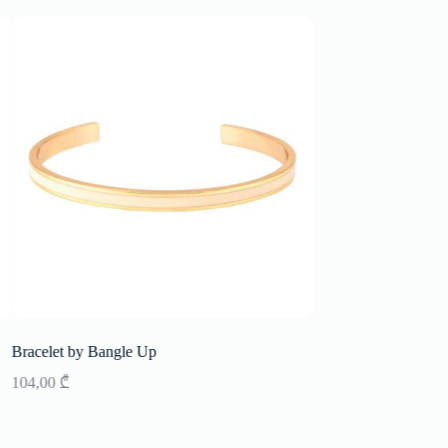
Bracelet by Bangle Up
Ringe Bangle up
104,00
₾
137,00
₾