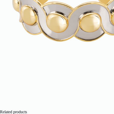
Related products