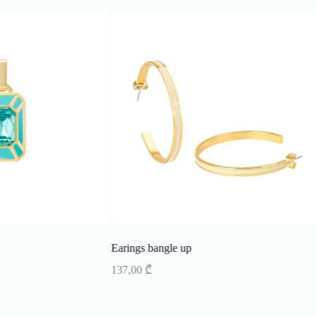
Earings bangle up
137,00
₾