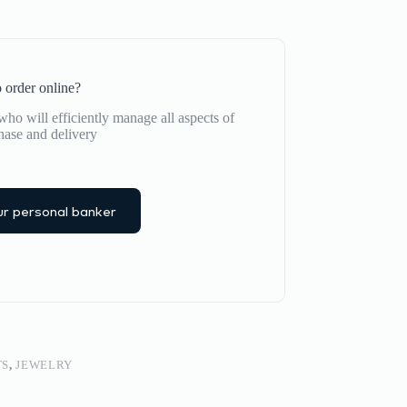
 order online?
ho will efficiently manage all aspects of
hase and delivery
r personal banker
TS
,
JEWELRY