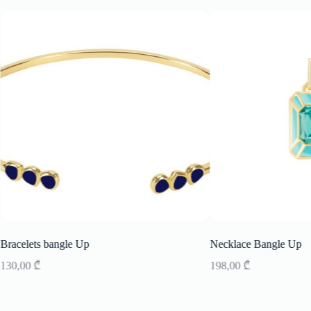
Bracelets bangle Up
Necklace Bangle Up
130,00
₾
198,00
₾