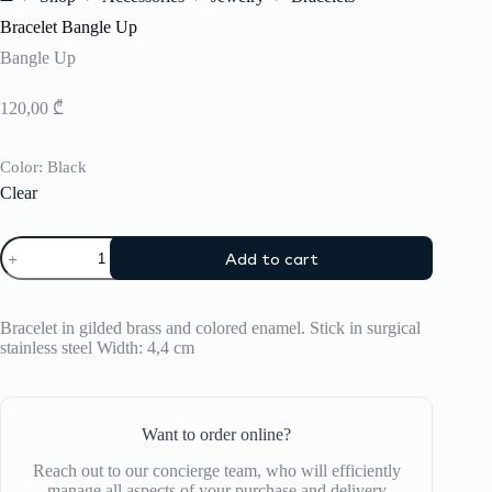
Home
Bracelet Bangle Up
Bangle Up
120,00
₾
Color
: Black
Clear
Bracelet
Add to cart
Bangle
Up
quantity
Bracelet in gilded brass and colored enamel. Stick in surgical
stainless steel Width: 4,4 cm
Want to order online?
Reach out to our concierge team, who will efficiently
manage all aspects of your purchase and delivery