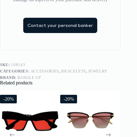
Contact your personal banker
SKU:
108143
CATEGORIES:
ACCESSORIES
,
BRACELETS
,
JEWELRY
BRAND:
BANGLE UP
Related products
-20%
-20%
-20%