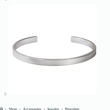
Shop
Accessories
Jewelry
Bracelets