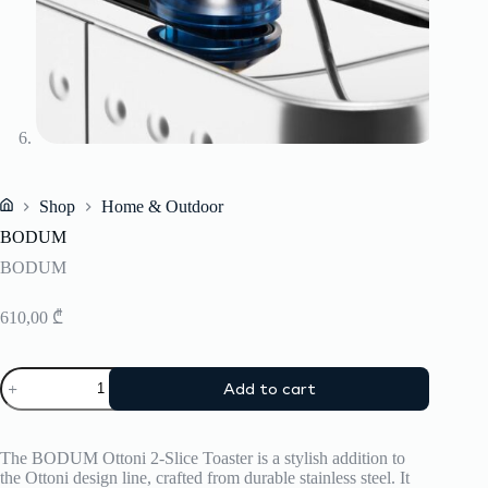
Shop
Home & Outdoor
Home
BODUM
BODUM
610,00
₾
BODUM
Add to cart
quantity
The BODUM Ottoni 2-Slice Toaster is a stylish addition to
the Ottoni design line, crafted from durable stainless steel.
It