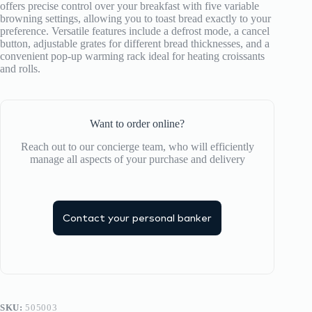
offers precise control over your breakfast with five variable
browning settings, allowing you to toast bread exactly to your
preference.
Versatile features include a defrost mode, a cancel
button, adjustable grates for different bread thicknesses, and a
convenient pop-up warming rack ideal for heating croissants
and rolls.
Want to order online?
Reach out to our concierge team, who will efficiently
manage all aspects of your purchase and delivery
Contact your personal banker
SKU:
505003