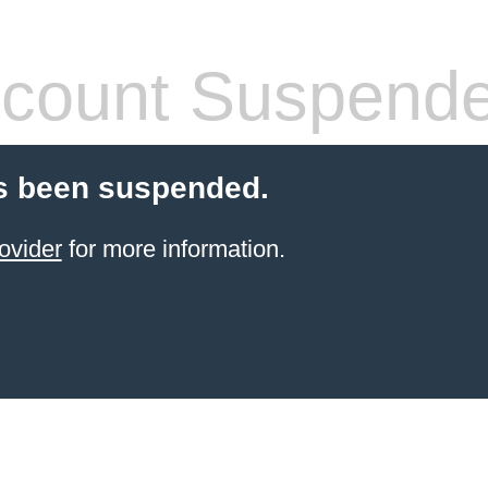
count Suspend
s been suspended.
ovider
for more information.