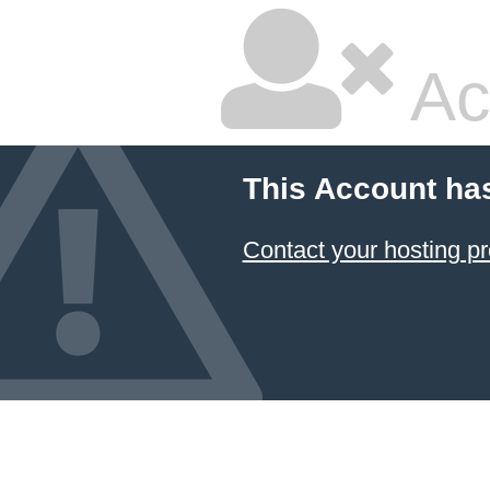
Ac
This Account ha
Contact your hosting pr