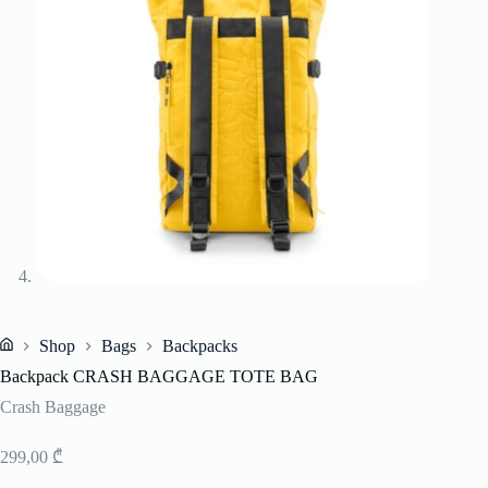
Shop
Bags
Backpacks
Home
Backpack CRASH BAGGAGE TOTE BAG
Crash Baggage
299,00
₾