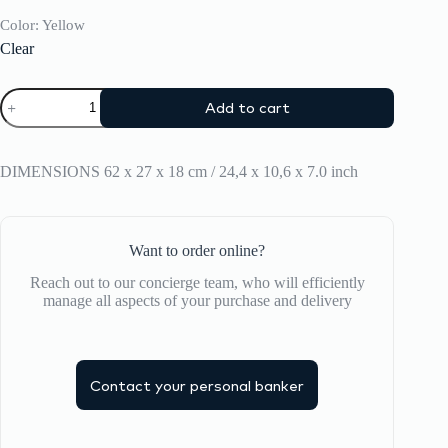
Color
: Yellow
Clear
Backpack
Add to cart
CRASH
BAGGAGE
TOTE
BAG
DIMENSIONS 62 x 27 x 18 cm / 24,4 x 10,6 x 7.0 inch
quantity
Want to order online?
Reach out to our concierge team, who will efficiently
manage all aspects of your purchase and delivery
Contact your personal banker