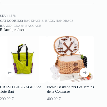
SKU:
4578
CATEGORIES:
BACKPACKS
,
BAGS
,
HANDBAGS
BRAND:
CRASH BAGGAGE
Related products
CRASH BAGGAGE Side
Picnic Basket 4 prs Les Jardins
Picnic B
Tote Bag
de la Comtesse
de la C
299,00
₾
409,00
₾
557,00