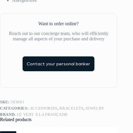
Allergen-free
Want to order online?
Reach out to our concierge team, who will efficiently
manage all aspects of your purchase and delivery
Contact your personal banker
SKU:
503001
CATEGORIES:
ACCESSORIES
,
BRACELETS
,
JEWELRY
BRAND:
LE VENT À LA FRANÇAISE
Related products