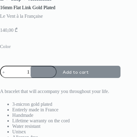
Home
16mm Flat Link Gold Plated
Le Vent à la Française
140,00
₾
Color
16mm
Add to cart
Flat
Link
Gold
Plated
A bracelet that will accompany you throughout your life.
quantity
3-micron gold plated
Entirely made in France
Handmade
Lifetime warranty on the cord
Water resistant
Unisex