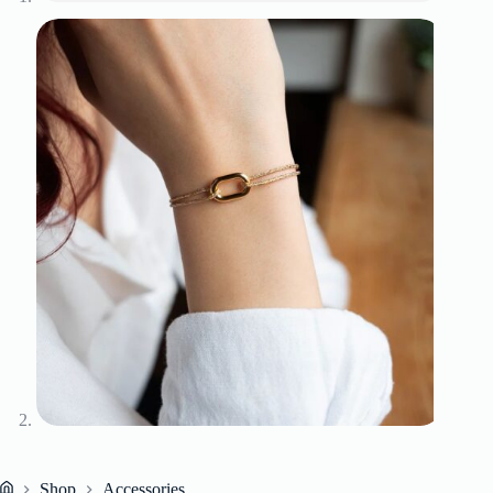
Shop
Accessories