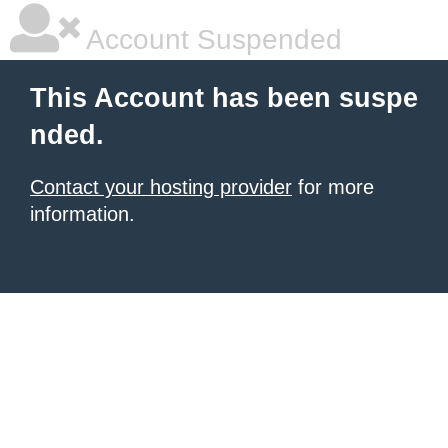
Account Suspended
This Account has been suspe
nded.
Contact your hosting provider
for more
information.