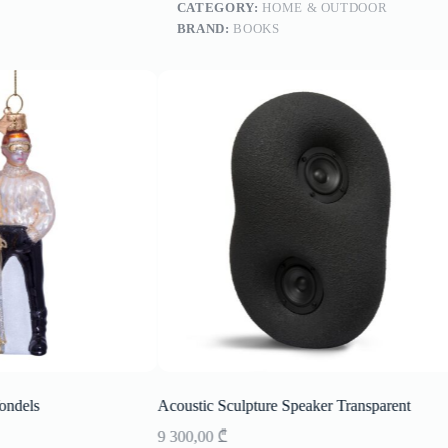
CATEGORY:
HOME & OUTDOOR
BRAND:
BOOKS
ondels
Acoustic Sculpture Speaker Transparent
9 300,00
₾