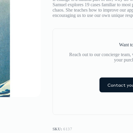
Pass
Samuel explores 19 cases familiar to most 
by
chaos. She teaches how to improve our appr
Julia
encouraging us to use our own unique resp
Samuel
quantity
Want to
Reach out to our concierge team, w
your purc
Contact you
SKU:
6137