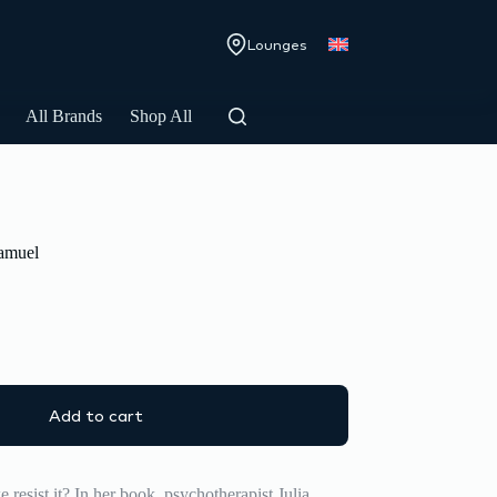
Lounges
All Brands
Shop All
Samuel
Add to cart
e resist it? In her book, psychotherapist Julia