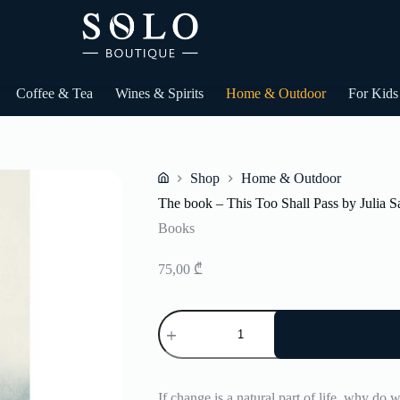
Coffee & Tea
Wines & Spirits
Home & Outdoor
For Kids
Shop
Home & Outdoor
Home
The book – This Too Shall Pass by Julia 
Books
75,00
₾
The
book
-
This
Too
Shall
If change is a natural part of life, why do w