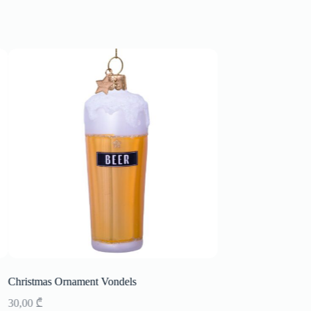
Christmas Ornament Vondels
Christmas Ornament
30,00
₾
33,00
₾