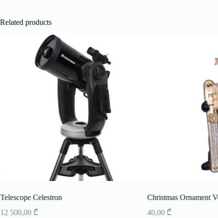
Related products
Telescope Celestron
Christmas Ornament V
12 500,00
₾
40,00
₾