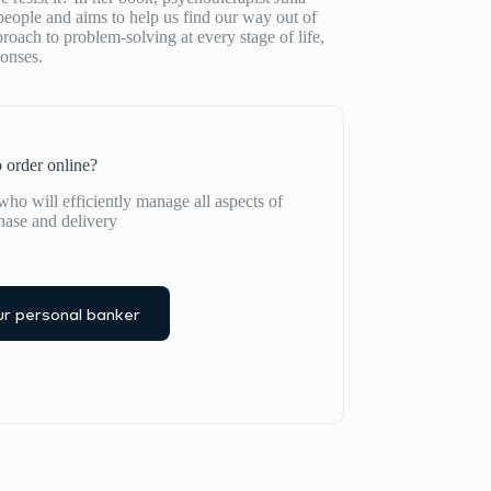
people and aims to help us find our way out of
oach to problem-solving at every stage of life,
onses.
 order online?
ho will efficiently manage all aspects of
hase and delivery
r personal banker