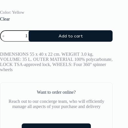
Color
: Yellow
Clear
Suitcase
Add to cart
CRASH
BAGGAGE
ICON
TONE
DIMENSIONS 55 x 40 x 22 cm. WEIGHT 3.0 kg.
ON
VOLUME: 35 L. OUTER MATERIAL 100% polycarbonate,
TONE
LOCK TSA-approved lock, WHEELS: Four 360° spinner
SMALL
wheels
quantity
Want to order online?
Reach out to our concierge team, who will efficiently
manage all aspects of your purchase and delivery