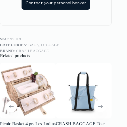
Contact your personal banker
SKU:
99019
CATEGORIES:
BAGS
,
LUGGAGE
BRAND:
CRASH BAGGAGE
Related products
Picnic Basket 4 prs Les Jardins
CRASH BAGGAGE Tote
CRAS