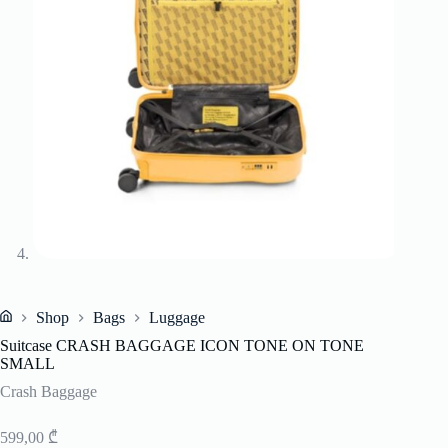
Shop
Bags
Luggage
Home
Suitcase CRASH BAGGAGE ICON TONE ON TONE
SMALL
Crash Baggage
599,00
₾