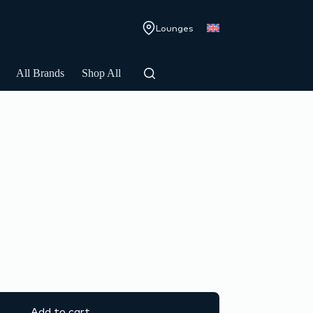
Lounges
All Brands
Shop All
Add to cart