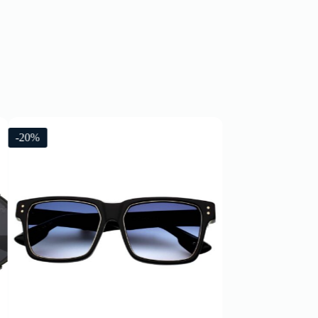
-20%
-20%