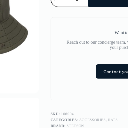
quantity
Want to
Reach out to our concierge team, w
your purc
Contact you
SKU:
106094
CATEGORIES:
ACCESSORIES
,
HATS
BRAND:
STETSON