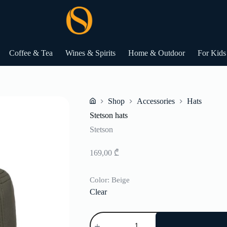
Coffee & Tea
Wines & Spirits
Home & Outdoor
For Kids
Shop
Accessories
Hats
Home
Stetson hats
Stetson
169,00
₾
Color
: Beige
Clear
Stetson
hats