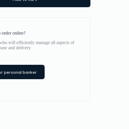
 order online?
ho will efficiently manage all aspects of
hase and delivery
r personal banker