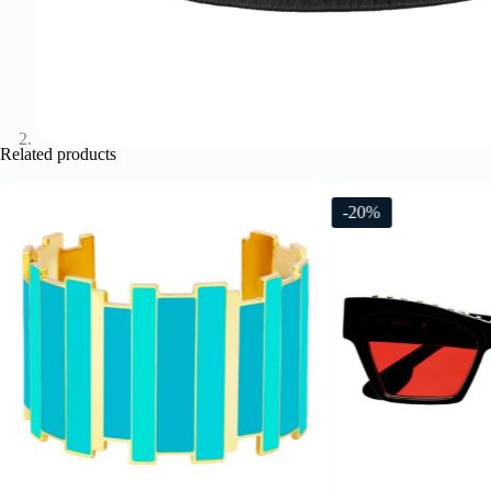
Related products
-20%