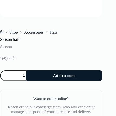
Shop
Accessories
Hats
Home
Stetson hats
Stetson
169,00
₾
Stetson
Add to cart
hats
quantity
Want to order online?
Reach out to our concierge team, who will efficiently
manage all aspects of your purchase and delivery