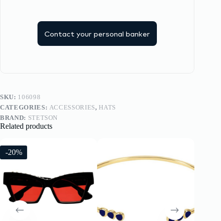
Contact your personal banker
SKU:
106098
CATEGORIES:
ACCESSORIES
,
HATS
BRAND:
STETSON
Related products
-20%